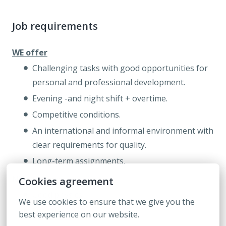
Job requirements
WE offer
Challenging tasks with good opportunities for
personal and professional development.
Evening -and night shift + overtime.
Competitive conditions.
An international and informal environment with
clear requirements for quality.
Long-term assignments.
Nice
to have:
Cookies agreement
Good physics.
We use cookies to ensure that we give you the 
Flexible.
best experience on our website.