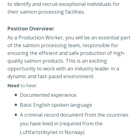
to identify and recruit exceptional individuals for
their salmon processing facilities.
Position Overview:
As a Production Worker, you will be an essential part
of the salmon processing team, responsible for
ensuring the efficient and safe production of high-
quality salmon products. This is an exciting
opportunity to work with an industry leader in a
dynamic and fast-paced environment.
Need
to have:
Documented experience.
Basic English spoken language
A criminal record document from the countries
you have lived in (required from the
Luftfartstilsynet in Norway).