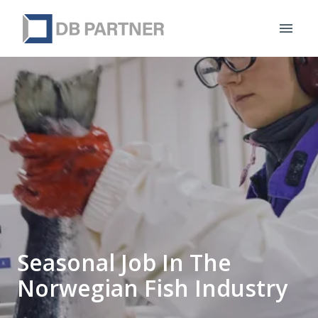
Skip
to
Homepage
content
Seasonal Job In The
Norwegian Fish Industry