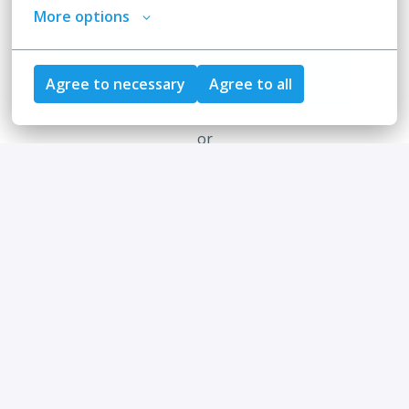
More options
Apply
Agree to necessary
Agree to all
or
Apply with Indeed
unavailable
Update cookies
Share job