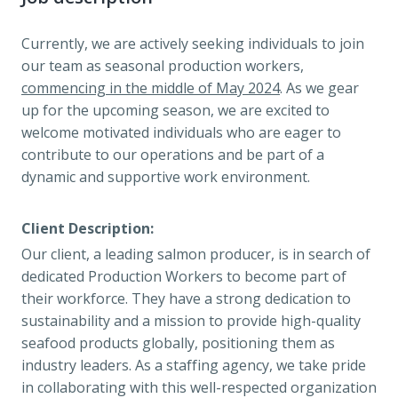
Currently, we are actively seeking individuals to join
our team as seasonal production workers,
commencing in the middle of May 2024
. As we gear
up for the upcoming season, we are excited to
welcome motivated individuals who are eager to
contribute to our operations and be part of a
dynamic and supportive work environment.
Client Description:
Our client, a leading salmon producer, is in search of
dedicated Production Workers to become part of
their workforce. They have a strong dedication to
sustainability and a mission to provide high-quality
seafood products globally, positioning them as
industry leaders. As a staffing agency, we take pride
in collaborating with this well-respected organization