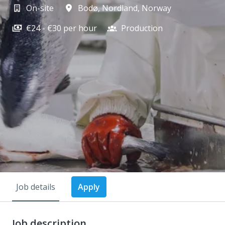
On-site
Bodø
,
Nordland
,
Norway
€24 - €30 per hour
Production
Job details
Apply
Job description